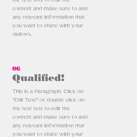
the text box to edit the
content and make sure to add
any relevant information that
you want to share with your
visitors.
06
Qualified!
This is a Paragraph. Click on
"Edit Text" or double click on
the text box to edit the
content and make sure to add
any relevant information that
you want to share with your