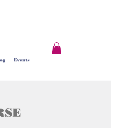
og
Events
RSE