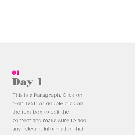
01
Day 1
This is a Paragraph. Click on
"Edit Text" or double click on
the text box to edit the
content and make sure to add
any relevant information that