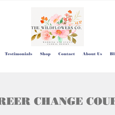
Testimonials
Shop
Contact
About Us
Bl
REER CHANGE COU