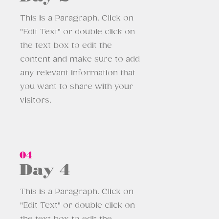
This is a Paragraph. Click on
"Edit Text" or double click on
the text box to edit the
content and make sure to add
any relevant information that
you want to share with your
visitors.
04
Day 4
This is a Paragraph. Click on
"Edit Text" or double click on