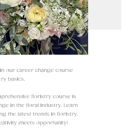
oin our career change course
ry basics.
prehensive floristry course is
e in the floral industry. Learn
 the latest trends in floristry.
eativity meets opportunity!