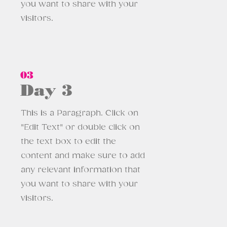
you want to share with your
visitors.
03
Day 3
This is a Paragraph. Click on
"Edit Text" or double click on
the text box to edit the
content and make sure to add
any relevant information that
you want to share with your
visitors.