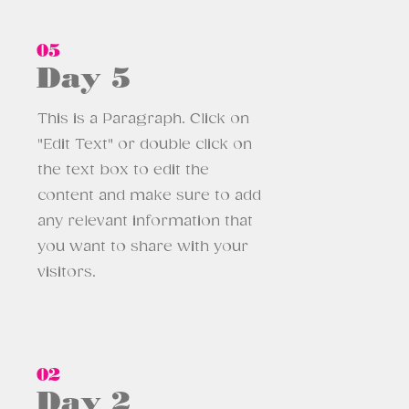
05
Day 5
This is a Paragraph. Click on
"Edit Text" or double click on
the text box to edit the
content and make sure to add
any relevant information that
you want to share with your
visitors.
02
Day 2