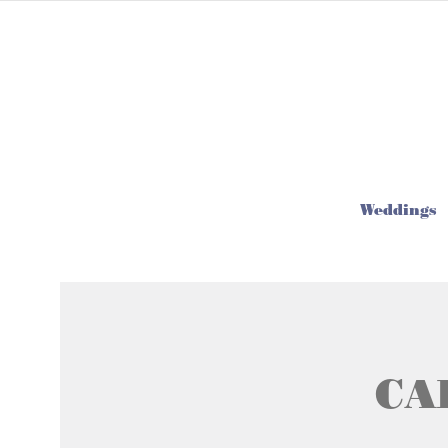
Weddings
CA