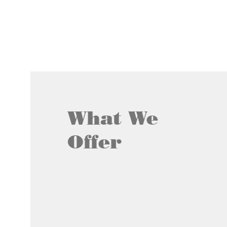
What We
Offer