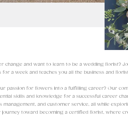
r change and want to learn to be a wedding florist? J
 for a week and teaches you all the business and florist
r passion for flowers into a fulfilling career? Our com
ntial skills and knowledge for a successful career chang
ss management, and customer service, all while exploring
r journey toward becoming a certified florist, where cr