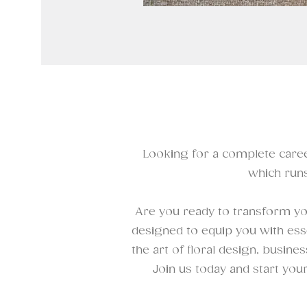
Looking for a complete caree
which runs
Are you ready to transform you
designed to equip you with esse
the art of floral design, busine
Join us today and start you